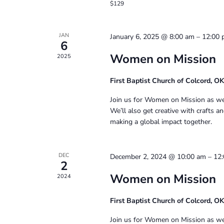
$129
JAN
January 6, 2025 @ 8:00 am
–
12:00
6
Women on Mission
2025
First Baptist Church of Colcord, O
Join us for Women on Mission as we g
We’ll also get creative with crafts 
making a global impact together.
DEC
December 2, 2024 @ 10:00 am
–
12
2
Women on Mission
2024
First Baptist Church of Colcord, O
Join us for Women on Mission as we g