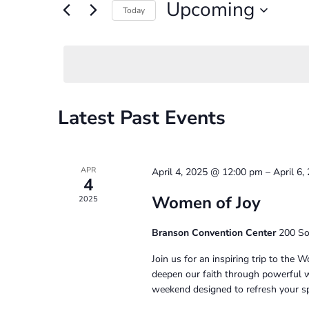
and
Upcoming
for
Today
Events
Select
Views
by
date.
Navigation
Keyword.
Latest Past Events
APR
April 4, 2025 @ 12:00 pm
–
April 6
4
Women of Joy
2025
Branson Convention Center
200 So
Join us for an inspiring trip to the
deepen our faith through powerful wo
weekend designed to refresh your sp