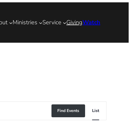
out
Ministries
Service
Giving
Watch
Event
Find Events
List
Views
Navigation