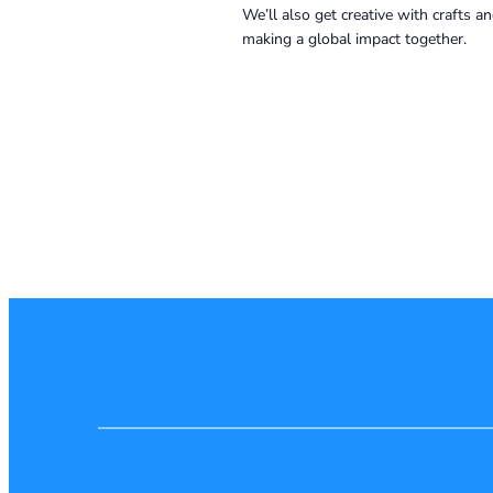
We’ll also get creative with crafts 
making a global impact together.