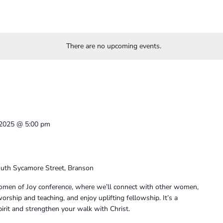
There are no upcoming events.
, 2025 @ 5:00 pm
uth Sycamore Street, Branson
 Women of Joy conference, where we’ll connect with other women,
rship and teaching, and enjoy uplifting fellowship. It’s a
irit and strengthen your walk with Christ.