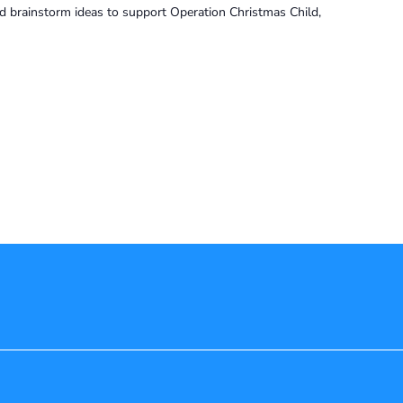
and brainstorm ideas to support Operation Christmas Child,