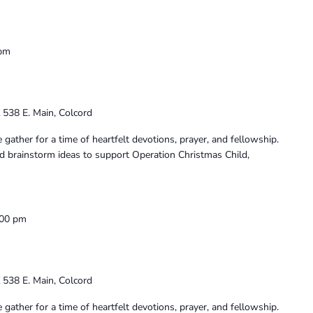
 pm
K
538 E. Main, Colcord
ather for a time of heartfelt devotions, prayer, and fellowship.
and brainstorm ideas to support Operation Christmas Child,
:00 pm
K
538 E. Main, Colcord
ather for a time of heartfelt devotions, prayer, and fellowship.