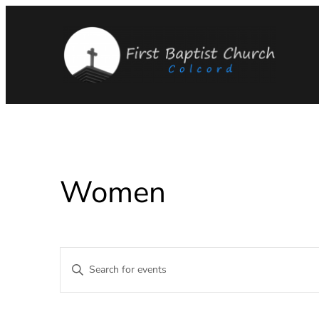
Women
Events
Enter
Keyword.
Search
Search