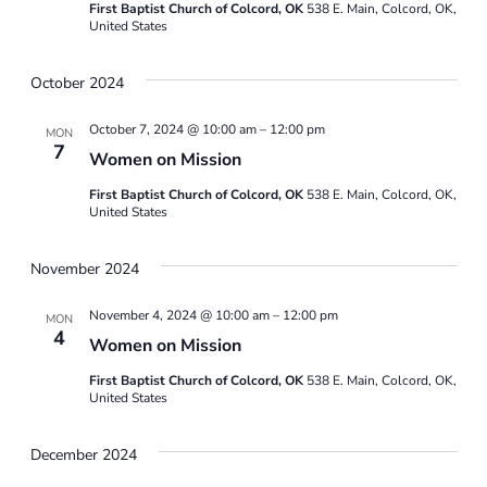
First Baptist Church of Colcord, OK
538 E. Main, Colcord, OK,
United States
Naviga
October 2024
October 7, 2024 @ 10:00 am
–
12:00 pm
MON
7
Women on Mission
First Baptist Church of Colcord, OK
538 E. Main, Colcord, OK,
United States
November 2024
November 4, 2024 @ 10:00 am
–
12:00 pm
MON
4
Women on Mission
First Baptist Church of Colcord, OK
538 E. Main, Colcord, OK,
United States
December 2024