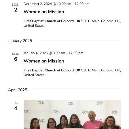
December 2, 2024 @ 10:00 am
–
12:00 pm
MON
2
Women on Mission
First Baptist Church of Colcord, OK
538 E. Main, Colcord, OK,
United States
January 2025
January 6, 2025 @ 8:00 am
–
12:00 pm
MON
6
Women on Mission
First Baptist Church of Colcord, OK
538 E. Main, Colcord, OK,
United States
April 2025
FRI
4