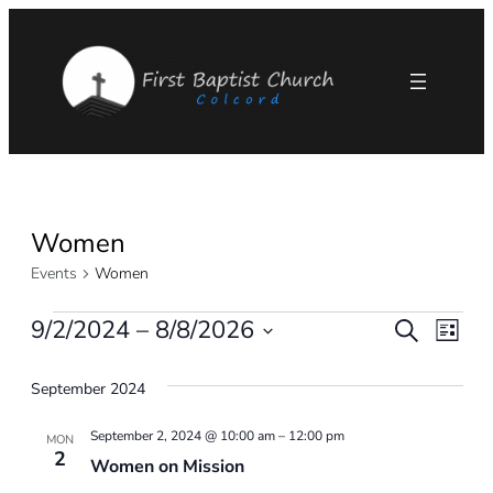
Women
Events
Women
Events
9/2/2024
 – 
8/8/2026
Eve
Events
Search
List
Select
Vie
Search
September 2024
date.
Nav
and
September 2, 2024 @ 10:00 am
–
12:00 pm
MON
2
Women on Mission
Views