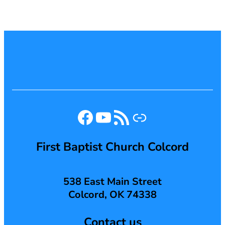
Facebook
YouTube
RSS Feed
Link
First Baptist Church Colcord
538 East Main Street
Colcord, OK 74338
Contact us