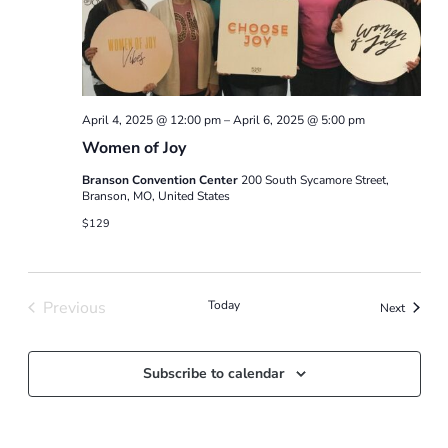
April 4, 2025 @ 12:00 pm
–
April 6, 2025 @ 5:00 pm
Women of Joy
Branson Convention Center
200 South Sycamore Street,
Branson, MO, United States
$129
Previous
Today
Events
Next
Events
Subscribe to calendar