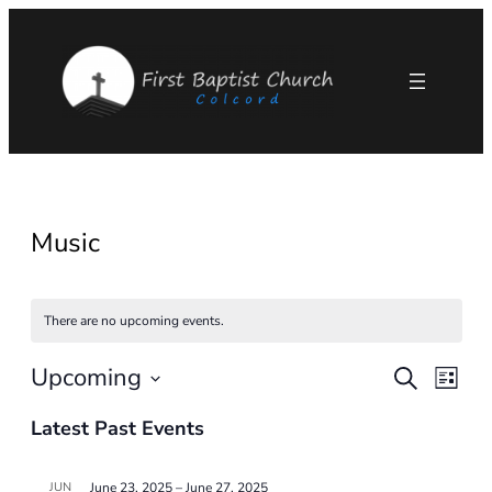
Music
There are no upcoming events.
Upcoming
Eve
Events
Search
List
Select
Vie
Search
Latest Past Events
date.
Nav
and
JUN
June 23, 2025
–
June 27, 2025