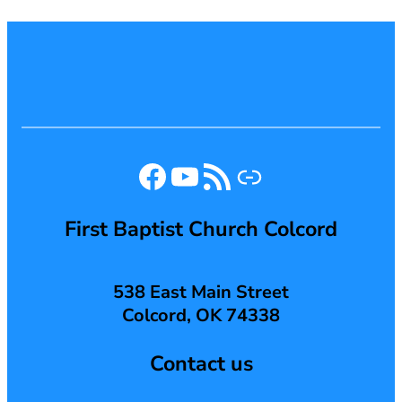
Facebook
YouTube
RSS Feed
Link
First Baptist Church Colcord
538 East Main Street
Colcord, OK 74338
Contact us