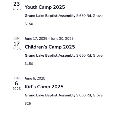
23
Youth Camp 2025
Views
2025
Grand Lake Baptist Assembly
S 650 Rd, Grove
Naviga
$150
JUN
June 17, 2025
–
June 20, 2025
17
Children’s Camp 2025
2025
Grand Lake Baptist Assembly
S 650 Rd, Grove
$150
JUN
June 6, 2025
6
Kid’s Camp 2025
2025
Grand Lake Baptist Assembly
S 650 Rd, Grove
$25