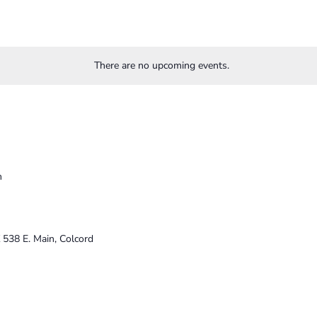
There are no upcoming events.
m
K
538 E. Main, Colcord