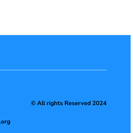
© All rights Reserved 2024
.org