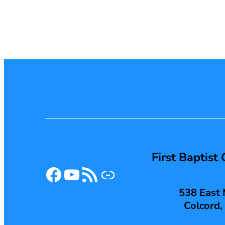
First Baptist
Facebook
YouTube
RSS Feed
Link
538 East 
Colcord