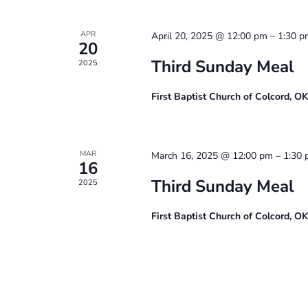
APR
April 20, 2025 @ 12:00 pm
–
1:30 p
20
Third Sunday Meal
2025
First Baptist Church of Colcord, O
MAR
March 16, 2025 @ 12:00 pm
–
1:30
16
Third Sunday Meal
2025
First Baptist Church of Colcord, O