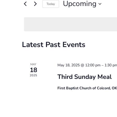
and
Upcoming
for
Today
Events
Select
Views
by
date.
Navigation
Keyword.
Latest Past Events
MAY
May 18, 2025 @ 12:00 pm
–
1:30 p
18
Third Sunday Meal
2025
First Baptist Church of Colcord, O