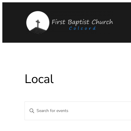
Local
Events
Enter
Keyword.
Search
Search