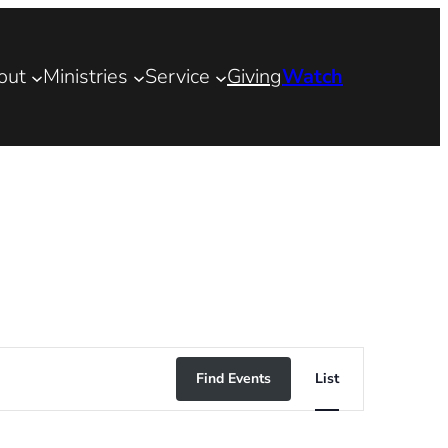
out
Ministries
Service
Giving
Watch
Event
Find Events
List
Views
Navigation