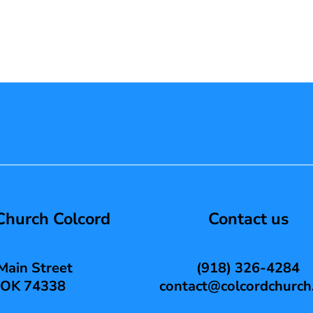
 Church Colcord
Contact us
Main Street
(918) 326-4284
, OK 74338
contact@colcordchurch