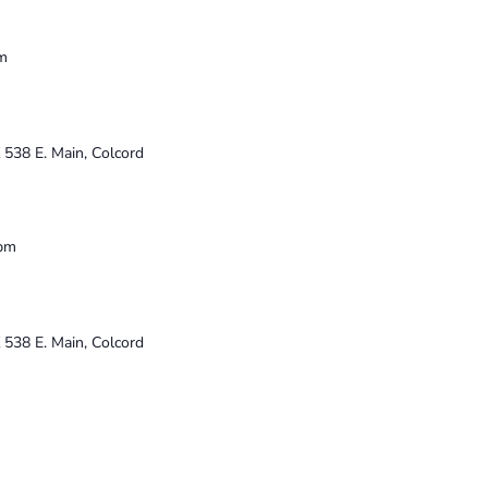
m
K
538 E. Main, Colcord
 pm
K
538 E. Main, Colcord