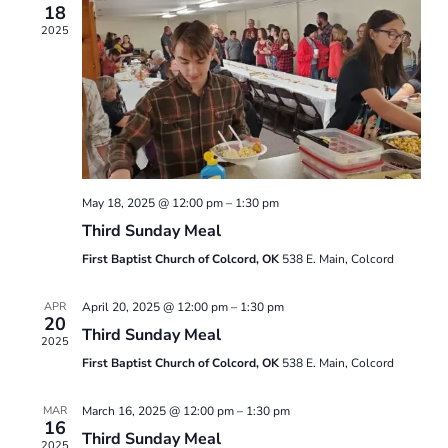
18
Views
2025
Naviga
May 18, 2025 @ 12:00 pm
–
1:30 pm
Third Sunday Meal
First Baptist Church of Colcord, OK
538 E. Main, Colcord
APR
April 20, 2025 @ 12:00 pm
–
1:30 pm
20
Third Sunday Meal
2025
First Baptist Church of Colcord, OK
538 E. Main, Colcord
MAR
March 16, 2025 @ 12:00 pm
–
1:30 pm
16
Third Sunday Meal
2025