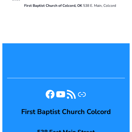
First Baptist Church of Colcord, OK
538 E. Main, Colcord
Facebook
YouTube
RSS Feed
Link
First Baptist Church Colcord