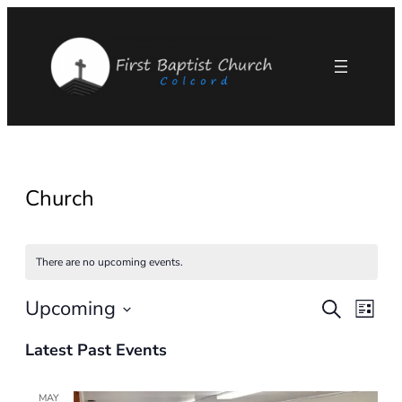
Church
There are no upcoming events.
Upcoming
Eve
Events
Search
List
Select
Vie
Search
Latest Past Events
date.
Nav
and
MAY